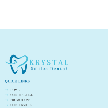
QUICK LINKS
HOME
OUR PRACTICE
PROMOTIONS
OUR SERVICES