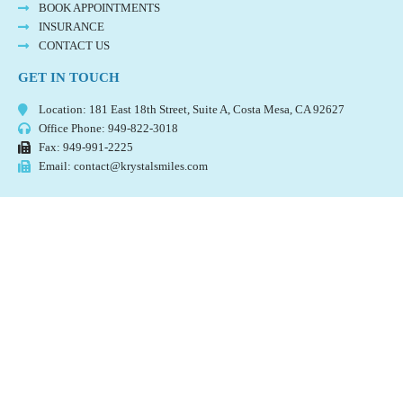
BOOK APPOINTMENTS
INSURANCE
CONTACT US
GET IN TOUCH
Location: 181 East 18th Street, Suite A, Costa Mesa, CA 92627
Office Phone: 949-822-3018
Fax: 949-991-2225
Email: contact@krystalsmiles.com
©️
2023 KRYSTAL SMILES DENTAL. ALL RIGHTS RESERVED