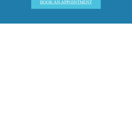
BOOK AN APPOINTMENT