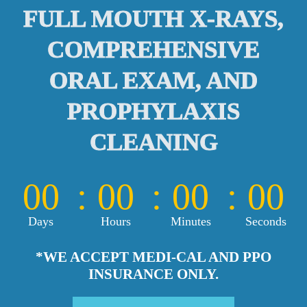
FULL MOUTH X-RAYS,
COMPREHENSIVE
ORAL EXAM, AND
PROPHYLAXIS
CLEANING
00
00
00
00
Days
Hours
Minutes
Seconds
*WE ACCEPT MEDI-CAL AND PPO
INSURANCE ONLY.