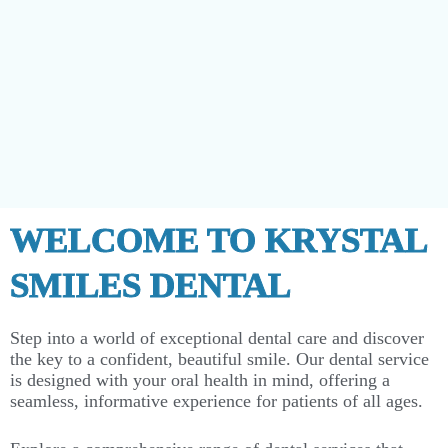
WELCOME TO KRYSTAL
SMILES DENTAL
Step into a world of exceptional dental care and discover
the key to a confident, beautiful smile. Our dental service
is designed with your oral health in mind, offering a
seamless, informative experience for patients of all ages.