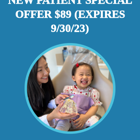
NEW PATIENT SPECIAL
OFFER $89 (EXPIRES
9/30/23)