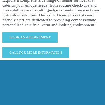
Explore a comprehensive range of dental services that
cater to your unique needs, from routine check-ups and
preventative care to cutting-edge cosmetic treatments and
restorative solutions. Our skilled team of dentists and
friendly staff are dedicated to providing compassionate,
personalized care in a warm and inviting environment.
BOOK AN APPOINTMENT
CALL FOR MORE INFORMATION